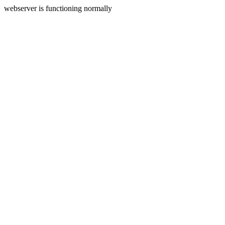
webserver is functioning normally